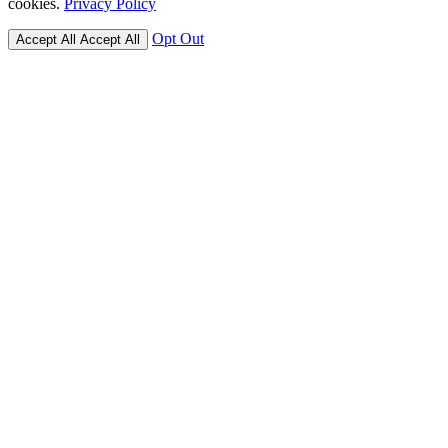
cookies.
Privacy Policy
Opt Out
Accept All
Accept All