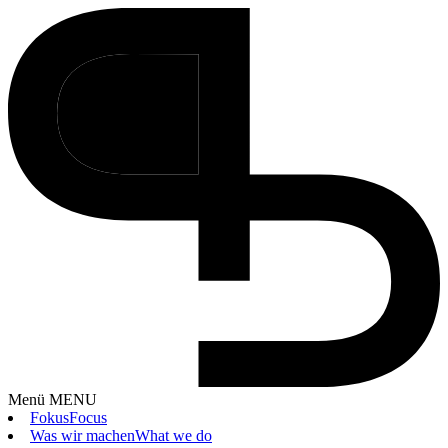
Menü
MENU
Fokus
Focus
Was wir machen
What we do