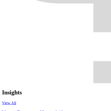
Insights
View All