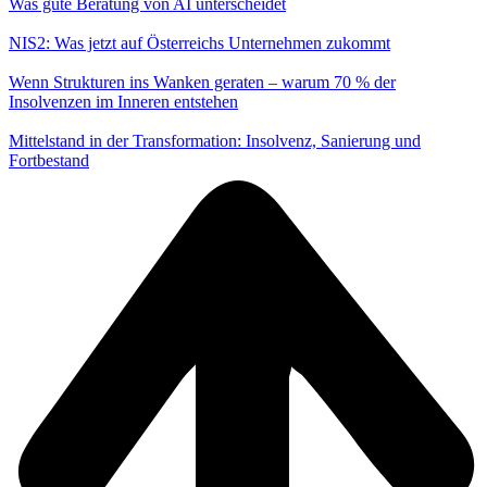
Was gute Beratung von AI unterscheidet
NIS2: Was jetzt auf Österreichs Unternehmen zukommt
Wenn Strukturen ins Wanken geraten – warum 70 % der
Insolvenzen im Inneren entstehen
Mittelstand in der Transformation: Insolvenz, Sanierung und
Fortbestand