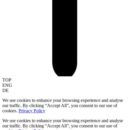
TOP
ENG
DE
We use cookies to enhance your browsing experience and analyse
our traffic. By clicking “Accept All”, you consent to our use of
cookies.
Privacy Policy
We use cookies to enhance your browsing experience and analyse
our traffic. By clicking “Accept All”, you consent to our use of