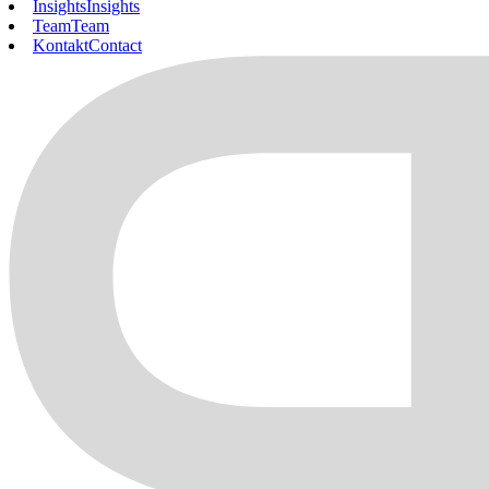
Insights
Insights
Team
Team
Kontakt
Contact